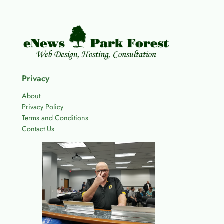
Privacy
About
Privacy Policy
Terms and Conditions
Contact Us