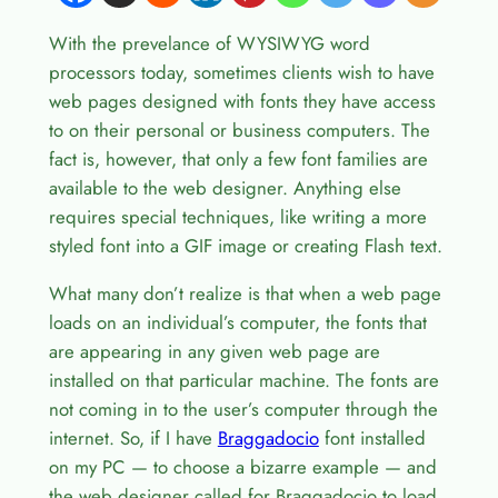
With the prevelance of WYSIWYG word
processors today, sometimes clients wish to have
web pages designed with fonts they have access
to on their personal or business computers. The
fact is, however, that only a few font families are
available to the web designer. Anything else
requires special techniques, like writing a more
styled font into a GIF image or creating Flash text.
What many don’t realize is that when a web page
loads on an individual’s computer, the fonts that
are appearing in any given web page are
installed on that particular machine. The fonts are
not coming in to the user’s computer through the
internet. So, if I have
Braggadocio
font installed
on my PC — to choose a bizarre example — and
the web designer called for Braggadocio to load