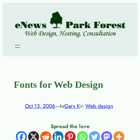
Skip
to
content
Fonts for Web Design
Oct 13, 2006
—
Gary K
in
Web design
by
Spread the love