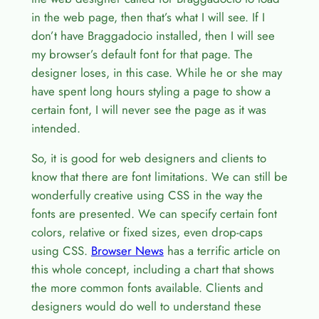
in the web page, then that’s what I will see. If I
don’t have Braggadocio installed, then I will see
my browser’s default font for that page. The
designer loses, in this case. While he or she may
have spent long hours styling a page to show a
certain font, I will never see the page as it was
intended.
So, it is good for web designers and clients to
know that there are font limitations. We can still be
wonderfully creative using CSS in the way the
fonts are presented. We can specify certain font
colors, relative or fixed sizes, even drop-caps
using CSS.
Browser News
has a terrific article on
this whole concept, including a chart that shows
the more common fonts available. Clients and
designers would do well to understand these