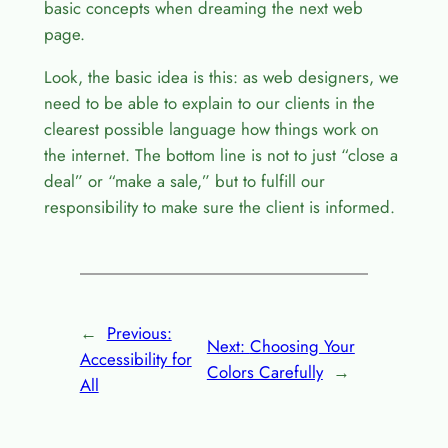
basic concepts when dreaming the next web
page.
Look, the basic idea is this: as web designers, we
need to be able to explain to our clients in the
clearest possible language how things work on
the internet. The bottom line is not to just “close a
deal” or “make a sale,” but to fulfill our
responsibility to make sure the client is informed.
←
Previous:
Next:
Choosing Your
Accessibility for
Colors Carefully
→
All