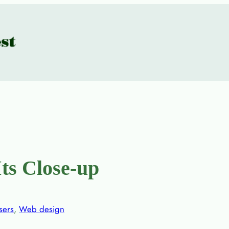
ts Close-up
sers
, 
Web design