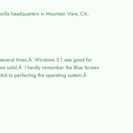
ozilla headquarters in Mountain View, CA,
, several times.Â Windows 3.1 was good for
more solid.Â I hardly remember the Blue Screen
tick to perfecting the operating system.Â