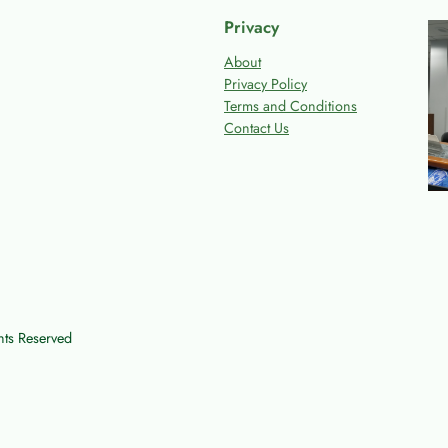
Privacy
About
Privacy Policy
Terms and Conditions
Contact Us
ts Reserved