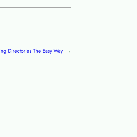
ing Directories The Easy Way
→