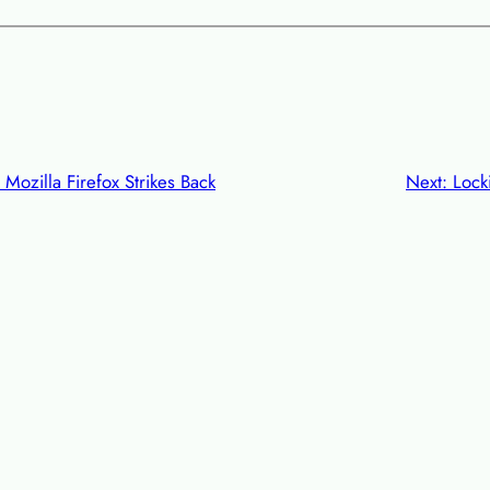
Mozilla Firefox Strikes Back
Next:
Lock