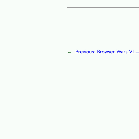
←
Previous:
Browser Wars VI – 