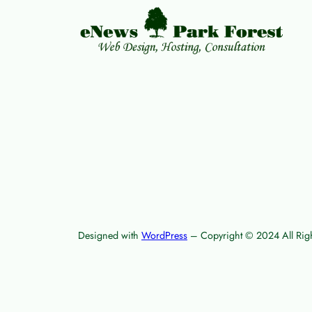
Designed with
WordPress
– Copyright © 2024 All Righ