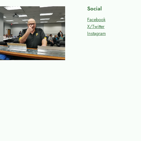
Social
Facebook
X/Twitter
Instagram