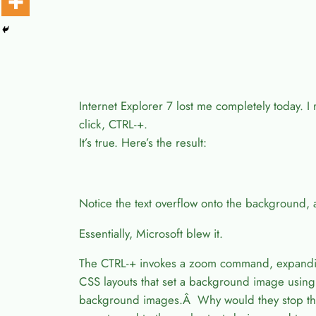
Internet Explorer 7 lost me completely today. I
click, CTRL-+.
It’s true. Here’s the result:
Notice the text overflow onto the background,
Essentially, Microsoft blew it.
The CTRL-+ invokes a zoom command, expanding 
CSS layouts that set a background image using 
background images.Â Why would they stop t