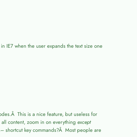
” in IE7 when the user expands the text size one
s.Â This is a nice feature, but useless for
 all content, zoom in on everything
except
L– shortcut key commands?Â Most people are