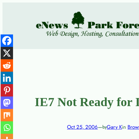
Skip
to
content
IE7 Not Ready for I
Oct 25, 2006
—
Gary K
in
Brow
by