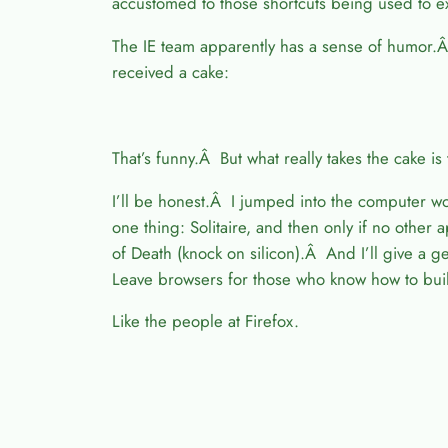
accustomed to those shortcuts being used to
The IE team apparently has a sense of humor.Â
received a cake:
That’s funny.Â But what really takes the cake is 
I’ll be honest.Â I jumped into the computer 
one thing: Solitaire, and then only if no oth
of Death (knock on silicon).Â And I’ll give a 
Leave browsers for those who know how to bui
Like the people at Firefox.