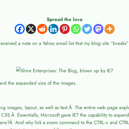
Spread the love
 received a note on a Yahoo email list that my blog site “breaks
 and the expanded size of the images.
images, layout, as well as text.Â The entire web page explode
CSS.Â Essentially, Microsoft gave IE7 the capability to expand
here?Â And why link a zoom command to the CTRL-+ and CTR