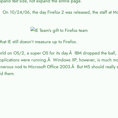
 expand
text
size, not expand the entire page.
 On 10/24/06, the day Firefox 2 was released, the staff at M
that IE still doesn’t measure up to Firefox.
world on OS/2, a super OS for its day.Â IBM dropped the ball
er applications were running.Â Windows XP, however, is much 
generous nod to Microsoft Office 2003.Â But MS should really s
ld them.