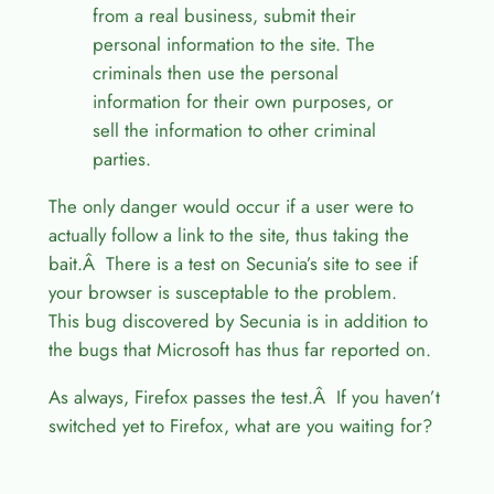
from a real business, submit their
personal information to the site. The
criminals then use the personal
information for their own purposes, or
sell the information to other criminal
parties.
The only danger would occur if a user were to
actually follow a link to the site, thus taking the
bait.Â There is a test on Secunia’s site to see if
your browser is susceptable to the problem.
This bug discovered by Secunia is in addition to
the bugs that Microsoft has thus far reported on.
As always, Firefox passes the test.Â If you haven’t
switched yet to Firefox, what are you waiting for?