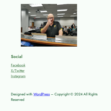
Social
Facebook
X/Twitter
Instagram
Designed with
WordPress
– Copyright © 2024 All Rights
Reserved