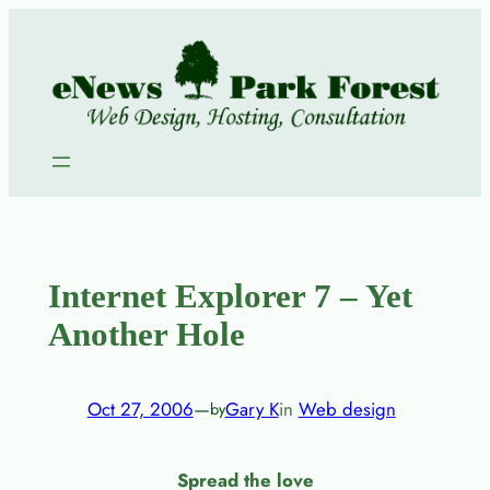
Skip
to
content
Internet Explorer 7 – Yet
Another Hole
Oct 27, 2006
—
Gary K
in
Web design
by
Spread the love