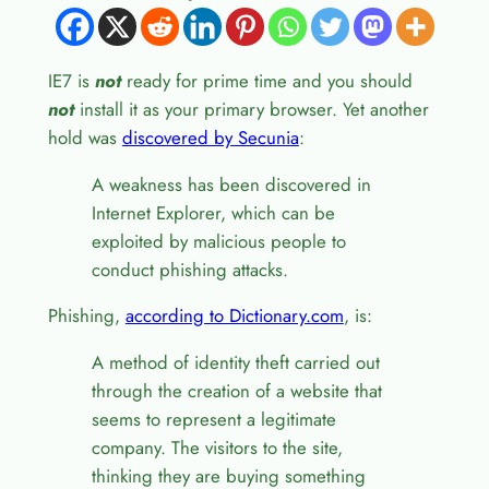
IE7 is
not
ready for prime time and you should
not
install it as your primary browser. Yet another
hold was
discovered by Secunia
:
A weakness has been discovered in
Internet Explorer, which can be
exploited by malicious people to
conduct phishing attacks.
Phishing,
according to Dictionary.com
, is:
A method of identity theft carried out
through the creation of a website that
seems to represent a legitimate
company. The visitors to the site,
thinking they are buying something