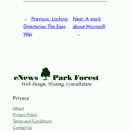
←
Previous:
Locking
Next:
A word
Directories The Easy
about Microsoft
Way
→
Privacy
About
Privacy Policy
Terms and Conditions
Contact Us