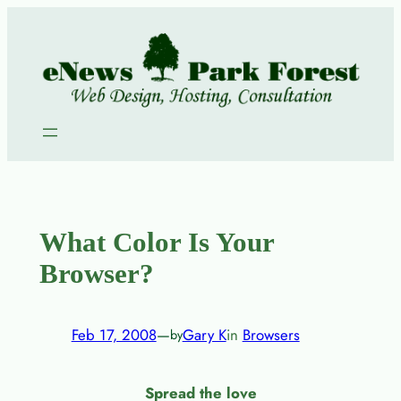
Skip
to
content
What Color Is Your
Browser?
Feb 17, 2008
—
Gary K
in
Browsers
by
Spread the love