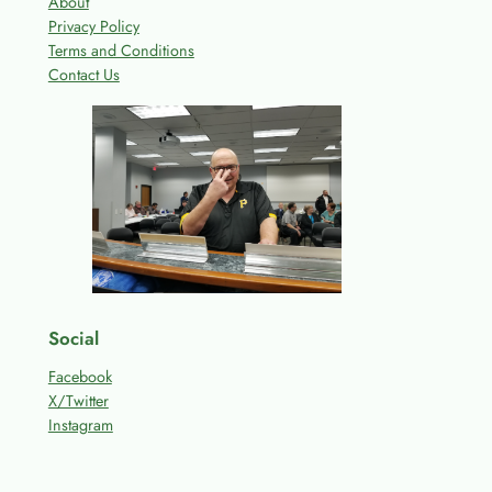
About
Privacy Policy
Terms and Conditions
Contact Us
Social
Facebook
X/Twitter
Instagram