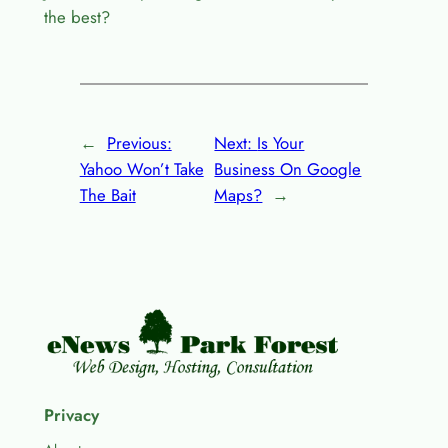
the best?
←
Previous:
Next:
Is Your
Yahoo Won’t Take
Business On Google
The Bait
Maps?
→
Privacy