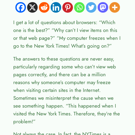
I get a lot of questions about browsers: “Which
one is the best?” “Why can’t I view items on this
or that web page?” “My computer freezes when I
go to the New York Times! What’s going on?”
The answers to these questions are never easy,
particularly regarding some who can’t view web
pages correctly, and there can be a million
reasons why someone’s computer may freeze
when visiting certain sites in the Internet.
Sometimes we misinterpret the cause when we
see something happen. “This happened when I
visited the New York Times. Therefore, they’re the
problem!”
Not always the case. In fact, the NYTimes is a