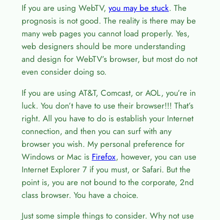
If you are using WebTV,
you may be stuck
. The
prognosis is not good. The reality is there may be
many web pages you cannot load properly. Yes,
web designers should be more understanding
and design for WebTV’s browser, but most do not
even consider doing so.
If you are using AT&T, Comcast, or AOL, you’re in
luck. You don’t have to use their browser!!! That’s
right. All you have to do is establish your Internet
connection, and then you can surf with any
browser you wish. My personal preference for
Windows or Mac is
Firefox
, however, you can use
Internet Explorer 7 if you must, or Safari. But the
point is, you are not bound to the corporate, 2nd
class browser. You have a choice.
Just some simple things to consider. Why not use