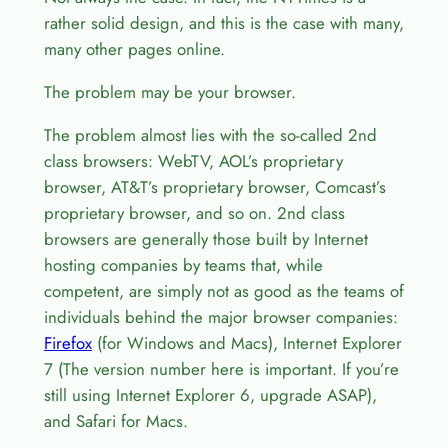
rather solid design, and this is the case with many,
many other pages online.
The problem may be your browser.
The problem almost lies with the so-called 2nd
class browsers: WebTV, AOL’s proprietary
browser, AT&T’s proprietary browser, Comcast’s
proprietary browser, and so on. 2nd class
browsers are generally those built by Internet
hosting companies by teams that, while
competent, are simply not as good as the teams of
individuals behind the major browser companies:
Firefox
(for Windows and Macs), Internet Explorer
7 (The version number here is important. If you’re
still using Internet Explorer 6, upgrade ASAP),
and Safari for Macs.