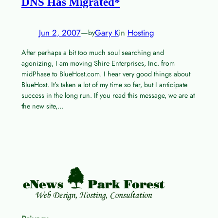
DNS Has Migrated*
Jun 2, 2007
—
Gary K
in
Hosting
by
After perhaps a bit too much soul searching and
agonizing, I am moving Shire Enterprises, Inc. from
midPhase to BlueHost.com. I hear very good things about
BlueHost. It’s taken a lot of my time so far, but I anticipate
success in the long run. If you read this message, we are at
the new site,…