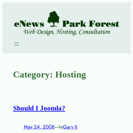
Skip
to
content
Category:
Hosting
Should I Joomla?
May 24, 2008
—
Gary K
by