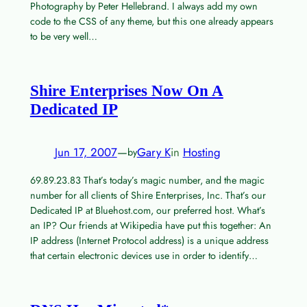
Photography by Peter Hellebrand. I always add my own
code to the CSS of any theme, but this one already appears
to be very well…
Shire Enterprises Now On A
Dedicated IP
Jun 17, 2007
—
Gary K
in
Hosting
by
69.89.23.83 That’s today’s magic number, and the magic
number for all clients of Shire Enterprises, Inc. That’s our
Dedicated IP at Bluehost.com, our preferred host. What’s
an IP? Our friends at Wikipedia have put this together: An
IP address (Internet Protocol address) is a unique address
that certain electronic devices use in order to identify…