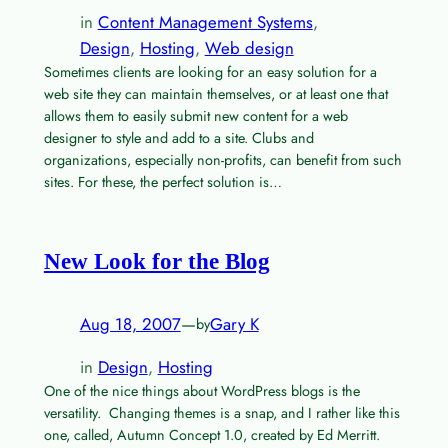
in
Content Management Systems
, 
Design
, 
Hosting
, 
Web design
Sometimes clients are looking for an easy solution for a
web site they can maintain themselves, or at least one that
allows them to easily submit new content for a web
designer to style and add to a site. Clubs and
organizations, especially non-profits, can benefit from such
sites. For these, the perfect solution is…
New Look for the Blog
Aug 18, 2007
—
Gary K
by
in
Design
, 
Hosting
One of the nice things about WordPress blogs is the
versatility. Changing themes is a snap, and I rather like this
one, called, Autumn Concept 1.0, created by Ed Merritt.