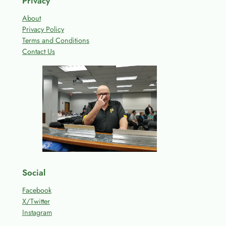
Privacy
About
Privacy Policy
Terms and Conditions
Contact Us
Social
Facebook
X/Twitter
Instagram