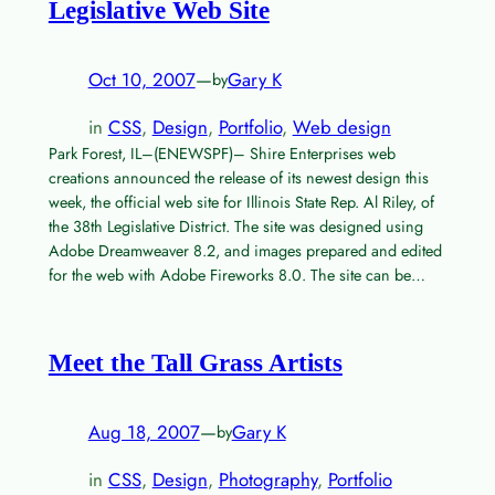
Legislative Web Site
Oct 10, 2007
—
Gary K
by
in
CSS
, 
Design
, 
Portfolio
, 
Web design
Park Forest, IL–(ENEWSPF)– Shire Enterprises web
creations announced the release of its newest design this
week, the official web site for Illinois State Rep. Al Riley, of
the 38th Legislative District. The site was designed using
Adobe Dreamweaver 8.2, and images prepared and edited
for the web with Adobe Fireworks 8.0. The site can be…
Meet the Tall Grass Artists
Aug 18, 2007
—
Gary K
by
in
CSS
, 
Design
, 
Photography
, 
Portfolio