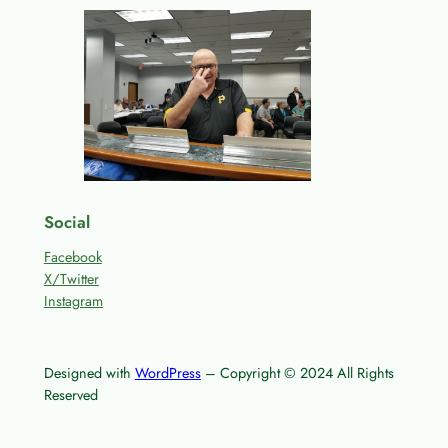
Social
Facebook
X/Twitter
Instagram
Designed with
WordPress
– Copyright © 2024 All Rights
Reserved