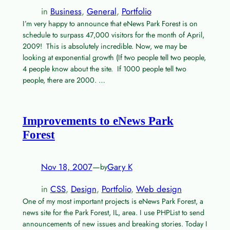
in
Business
, 
General
, 
Portfolio
I’m very happy to announce that eNews Park Forest is on
schedule to surpass 47,000 visitors for the month of April,
2009! This is absolutely incredible. Now, we may be
looking at exponential growth (If two people tell two people,
4 people know about the site. If 1000 people tell two
people, there are 2000. …
Improvements to eNews Park
Forest
Nov 18, 2007
—
Gary K
by
in
CSS
, 
Design
, 
Portfolio
, 
Web design
One of my most important projects is eNews Park Forest, a
news site for the Park Forest, IL, area. I use PHPList to send
announcements of new issues and breaking stories. Today I