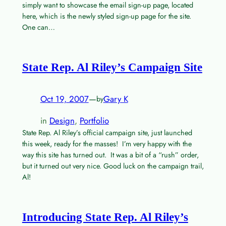
simply want to showcase the email sign-up page, located
here, which is the newly styled sign-up page for the site.
One can…
State Rep. Al Riley’s Campaign Site
Oct 19, 2007
—
Gary K
by
in
Design
, 
Portfolio
State Rep. Al Riley’s official campaign site, just launched
this week, ready for the masses! I’m very happy with the
way this site has turned out. It was a bit of a “rush” order,
but it turned out very nice. Good luck on the campaign trail,
Al!
Introducing State Rep. Al Riley’s