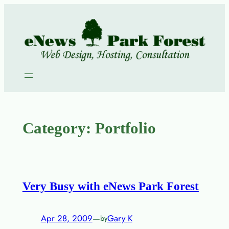
Skip
to
content
Category:
Portfolio
Very Busy with eNews Park Forest
Apr 28, 2009
—
Gary K
by