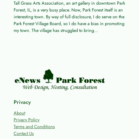
Tall Grass Arts Association, an art gallery in downtown Park
Forest, IL, is a very busy place. Now, Park Forest itself is an
interesting town. By way of full disclosure, I do serve on the
Park Forest Village Board, so I do have a bias in promoting
my town. The village has struggled to bring…
Privacy
About
Privacy Policy
Terms and Conditions
Contact Us