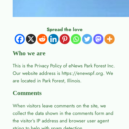
Spread the love
Who we are
This is the Privacy Policy of eNews Park Forest Inc.
Our website address is https://enewspf.org. We
are located in Park Forest, Illinois.
Comments
When visitors leave comments on the site, we
collect the data shown in the comments form and
the visitor’s IP address and browser user agent
string to help with spam detection.