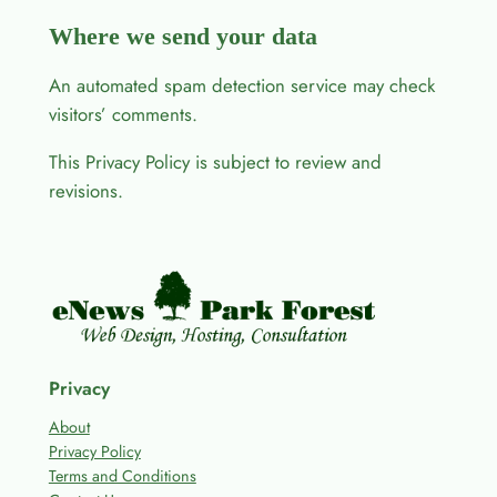
Where we send your data
An automated spam detection service may check
visitors’ comments.
This Privacy Policy is subject to review and
revisions.
Privacy
About
Privacy Policy
Terms and Conditions