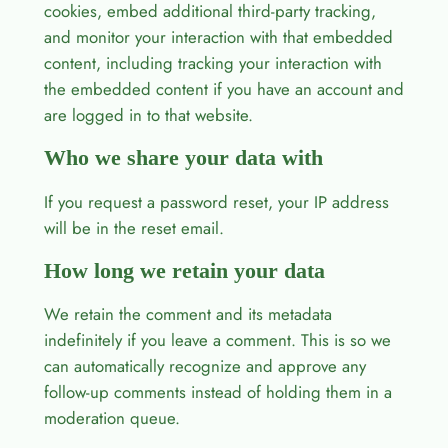
cookies, embed additional third-party tracking,
and monitor your interaction with that embedded
content, including tracking your interaction with
the embedded content if you have an account and
are logged in to that website.
Who we share your data with
If you request a password reset, your IP address
will be in the reset email.
How long we retain your data
We retain the comment and its metadata
indefinitely if you leave a comment. This is so we
can automatically recognize and approve any
follow-up comments instead of holding them in a
moderation queue.