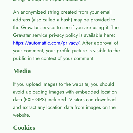
An anonymized string created from your email
address (also called a hash) may be provided to
the Gravatar service to see if you are using it. The
Gravatar service privacy policy is available here:
https://automattic.com/privacy/
. After approval of
your comment, your profile picture is visible to the
public in the context of your comment.
Media
If you upload images to the website, you should
avoid uploading images with embedded location
data (EXIF GPS) included. Visitors can download
and extract any location data from images on the
website.
Cookies