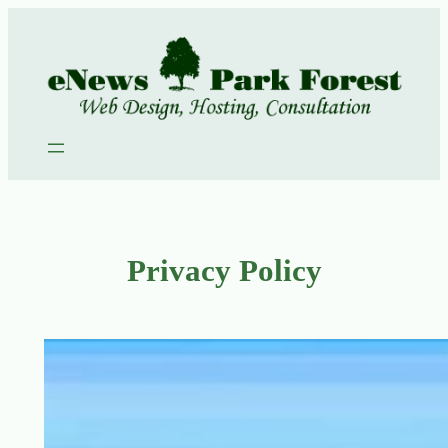
Skip
to
content
Privacy Policy