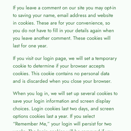
If you leave a comment on our site you may opt-in
to saving your name, email address and website
in cookies. These are for your convenience, so
you do not have to fill in your details again when
you leave another comment. These cookies will
last for one year.
If you visit our login page, we will set a temporary
cookie to determine if your browser accepts
cookies. This cookie contains no personal data
and is discarded when you close your browser.
When you log in, we will set up several cookies to
save your login information and screen display
choices. Login cookies last two days, and screen
options cookies last a year. If you select
“Remember Me,” your login will persist for two