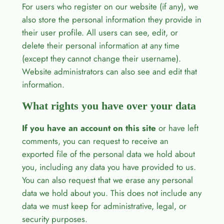
For users who register on our website (if any), we
also store the personal information they provide in
their user profile. All users can see, edit, or
delete their personal information at any time
(except they cannot change their username).
Website administrators can also see and edit that
information.
What rights you have over your data
If you have an account on this site
or have left
comments, you can request to receive an
exported file of the personal data we hold about
you, including any data you have provided to us.
You can also request that we erase any personal
data we hold about you. This does not include any
data we must keep for administrative, legal, or
security purposes.