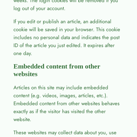
weeks. The login cookies will be removed if you
log out of your account.
If you edit or publish an article, an additional
cookie will be saved in your browser. This cookie
includes no personal data and indicates the post
ID of the article you just edited. It expires after
one day.
Embedded content from other
websites
Articles on this site may include embedded
content (e.g. videos, images, articles, etc.).
Embedded content from other websites behaves
exactly as if the visitor has visited the other
website.
These websites may collect data about you, use