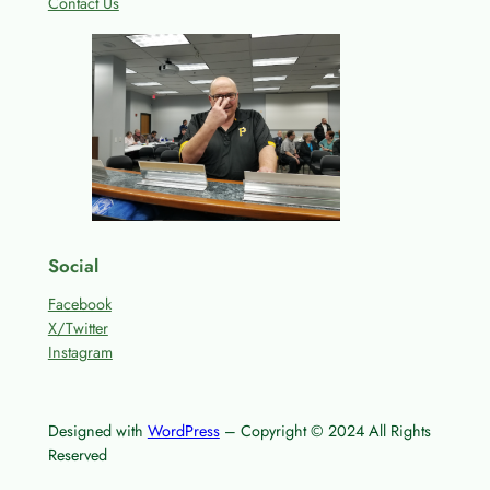
Contact Us
Social
Facebook
X/Twitter
Instagram
Designed with
WordPress
– Copyright © 2024 All Rights
Reserved