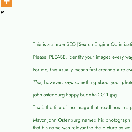
This is a simple SEO [Search Engine Optimization]
Please, PLEASE, identify your images every wa
For me, this usually means first creating a rel
This,
however, says something about your phot
john-ostenburg-happy-buddha-2011.jpg
That’s the title of the image that headlines this 
Mayor John Ostenburg named his photograph “L
that his name was relevant to the picture as wel