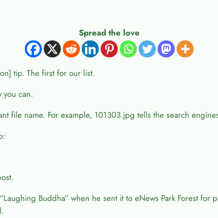
Spread the love
 tip. The first for our list.
y you can.
evant file name. For example, 101303.jpg tells the search engine
o:
post.
aughing Buddha” when he sent it to eNews Park Forest for p
l.