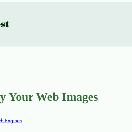
fy Your Web Images
ch Engines