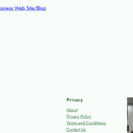
siness Web Site/Blog
Privacy
About
Privacy Policy
Terms and Conditions
Contact Us