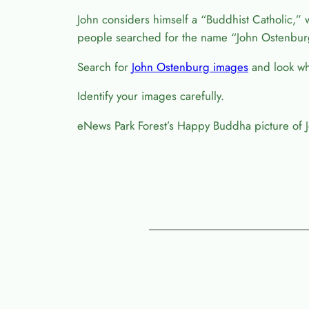
John considers himself a “Buddhist Catholic,” 
people searched for the name “John Ostenbur
Search for
John Ostenburg images
and look wha
Identify your images carefully.
eNews Park Forest’s Happy Buddha picture of 