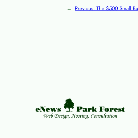
←
Previous:
The $500 Small Bu