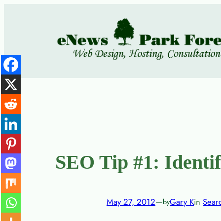
Skip
to
content
SEO Tip #1: Identi
May 27, 2012
—
Gary K
in
Sear
by