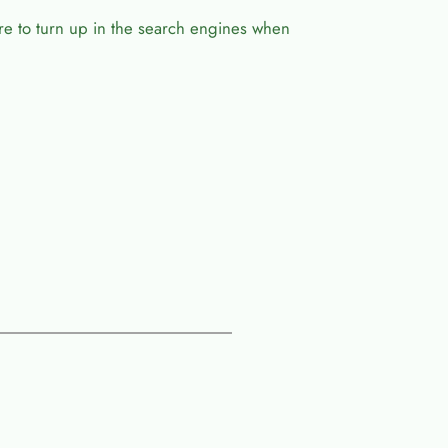
ure to turn up in the search engines when