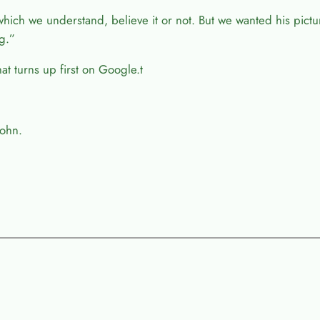
which we understand, believe it or not. But we wanted his pict
g.”
t turns up first on Google.t
John.