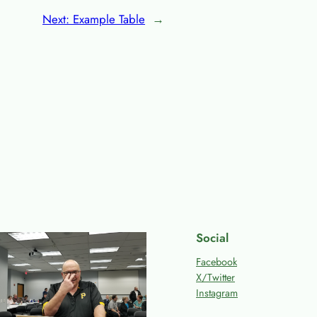
Next:
Example Table
→
Social
Facebook
X/Twitter
Instagram