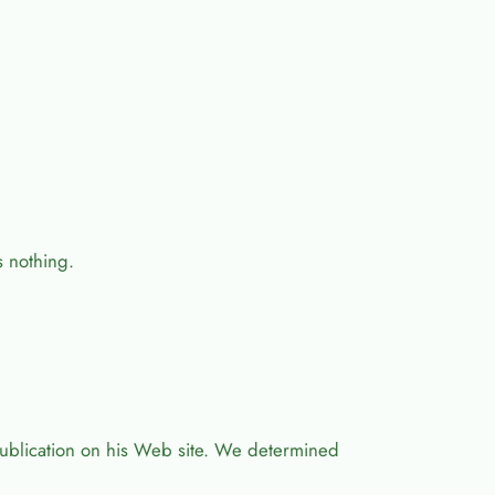
s nothing.
ublication on his Web site. We determined