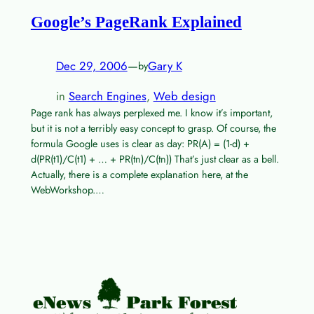
Google’s PageRank Explained
Dec 29, 2006
—
Gary K
by
in
Search Engines
, 
Web design
Page rank has always perplexed me. I know it’s important,
but it is not a terribly easy concept to grasp. Of course, the
formula Google uses is clear as day: PR(A) = (1-d) +
d(PR(t1)/C(t1) + … + PR(tn)/C(tn)) That’s just clear as a bell.
Actually, there is a complete explanation here, at the
WebWorkshop.…