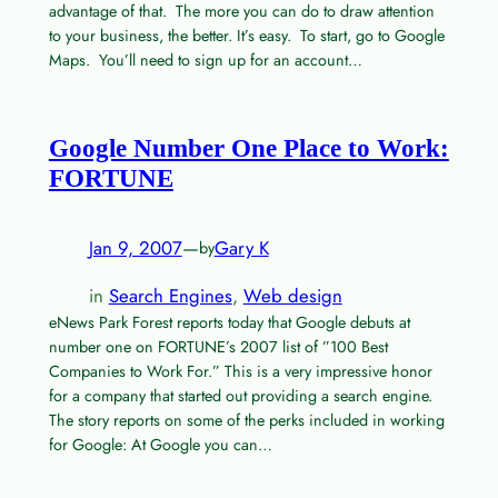
advantage of that. The more you can do to draw attention
to your business, the better. It’s easy. To start, go to Google
Maps. You’ll need to sign up for an account…
Google Number One Place to Work:
FORTUNE
Jan 9, 2007
—
Gary K
by
in
Search Engines
, 
Web design
eNews Park Forest reports today that Google debuts at
number one on FORTUNE’s 2007 list of ”100 Best
Companies to Work For.” This is a very impressive honor
for a company that started out providing a search engine.
The story reports on some of the perks included in working
for Google: At Google you can…