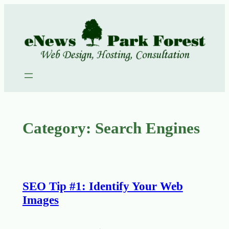
Skip
to
content
Category:
Search Engines
SEO Tip #1: Identify Your Web
Images