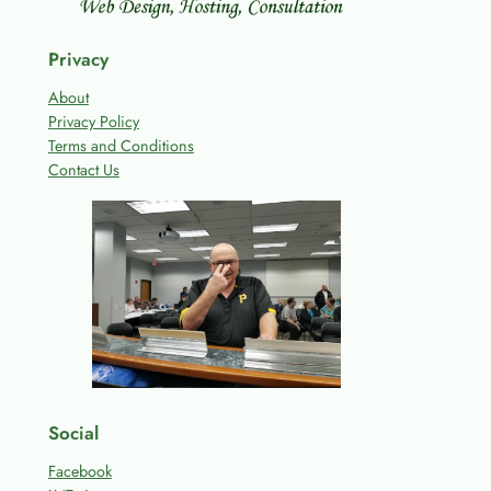
Privacy
About
Privacy Policy
Terms and Conditions
Contact Us
Social
Facebook