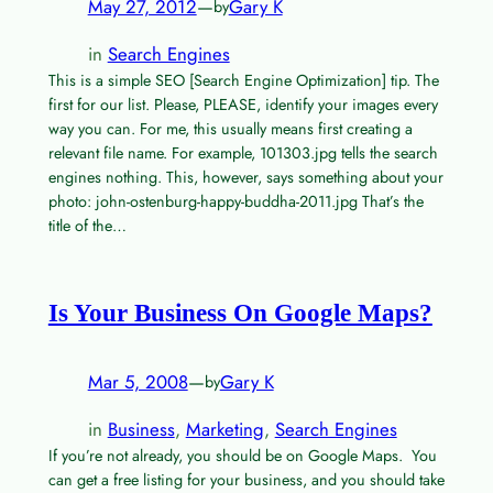
May 27, 2012
—
Gary K
by
in
Search Engines
This is a simple SEO [Search Engine Optimization] tip. The
first for our list. Please, PLEASE, identify your images every
way you can. For me, this usually means first creating a
relevant file name. For example, 101303.jpg tells the search
engines nothing. This, however, says something about your
photo: john-ostenburg-happy-buddha-2011.jpg That’s the
title of the…
Is Your Business On Google Maps?
Mar 5, 2008
—
Gary K
by
in
Business
, 
Marketing
, 
Search Engines
If you’re not already, you should be on Google Maps. You
can get a free listing for your business, and you should take